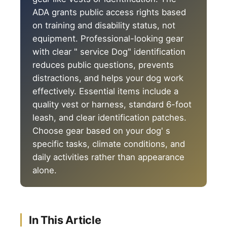
ADA grants public access rights based
on training and disability status, not
equipment. Professional-looking gear
with clear " service Dog" identification
reduces public questions, prevents
distractions, and helps your dog work
effectively. Essential items include a
quality vest or harness, standard 6-foot
leash, and clear identification patches.
Choose gear based on your dog' s
specific tasks, climate conditions, and
daily activities rather than appearance
alone.
In This Article