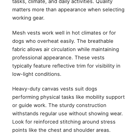
tasks, climate, and daily activities. Quality
matters more than appearance when selecting
working gear.
Mesh vests work well in hot climates or for
dogs who overheat easily. The breathable
fabric allows air circulation while maintaining
professional appearance. These vests
typically feature reflective trim for visibility in
low-light conditions.
Heavy-duty canvas vests suit dogs
performing physical tasks like mobility support
or guide work. The sturdy construction
withstands regular use without showing wear.
Look for reinforced stitching around stress
points like the chest and shoulder areas.