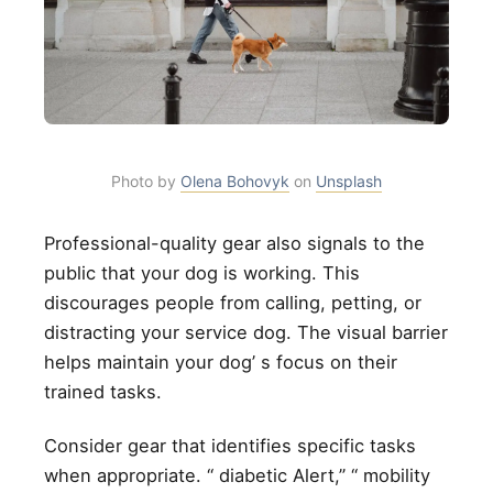
Photo by
Olena Bohovyk
on
Unsplash
Professional-quality gear also signals to the
public that your dog is working. This
discourages people from calling, petting, or
distracting your service dog. The visual barrier
helps maintain your dog’ s focus on their
trained tasks.
Consider gear that identifies specific tasks
when appropriate. “ diabetic Alert,” “ mobility