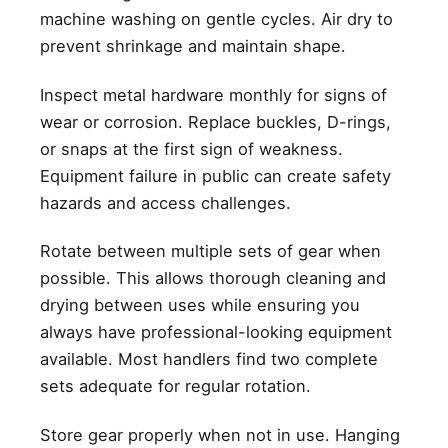
machine washing on gentle cycles. Air dry to
prevent shrinkage and maintain shape.
Inspect metal hardware monthly for signs of
wear or corrosion. Replace buckles, D-rings,
or snaps at the first sign of weakness.
Equipment failure in public can create safety
hazards and access challenges.
Rotate between multiple sets of gear when
possible. This allows thorough cleaning and
drying between uses while ensuring you
always have professional-looking equipment
available. Most handlers find two complete
sets adequate for regular rotation.
Store gear properly when not in use. Hanging