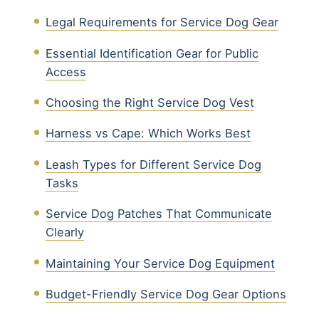
Legal Requirements for Service Dog Gear
Essential Identification Gear for Public
Access
Choosing the Right Service Dog Vest
Harness vs Cape: Which Works Best
Leash Types for Different Service Dog
Tasks
Service Dog Patches That Communicate
Clearly
Maintaining Your Service Dog Equipment
Budget-Friendly Service Dog Gear Options