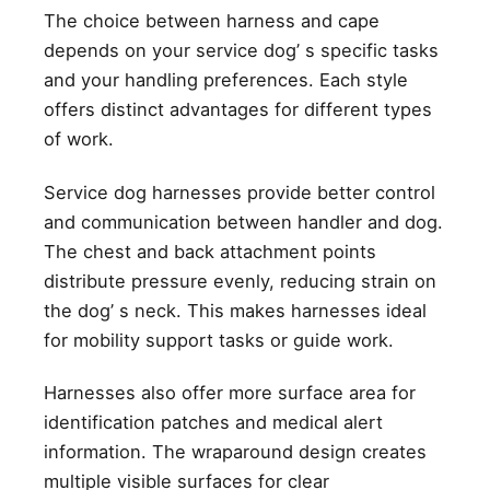
The choice between harness and cape
depends on your service dog’ s specific tasks
and your handling preferences. Each style
offers distinct advantages for different types
of work.
Service dog harnesses provide better control
and communication between handler and dog.
The chest and back attachment points
distribute pressure evenly, reducing strain on
the dog’ s neck. This makes harnesses ideal
for mobility support tasks or guide work.
Harnesses also offer more surface area for
identification patches and medical alert
information. The wraparound design creates
multiple visible surfaces for clear