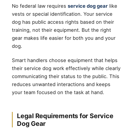
No federal law requires
service dog gear
like
vests or special identification. Your service
dog has public access rights based on their
training, not their equipment. But the right
gear makes life easier for both you and your
dog.
Smart handlers choose equipment that helps
their service dog work effectively while clearly
communicating their status to the public. This
reduces unwanted interactions and keeps
your team focused on the task at hand.
Legal Requirements for Service
Dog Gear