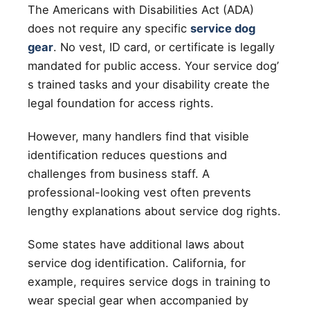
The Americans with Disabilities Act (ADA)
does not require any specific
service dog
gear
. No vest, ID card, or certificate is legally
mandated for public access. Your service dog’
s trained tasks and your disability create the
legal foundation for access rights.
However, many handlers find that visible
identification reduces questions and
challenges from business staff. A
professional-looking vest often prevents
lengthy explanations about service dog rights.
Some states have additional laws about
service dog identification. California, for
example, requires service dogs in training to
wear special gear when accompanied by