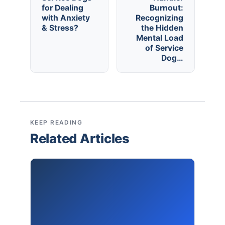
for Dealing
Burnout:
with Anxiety
Recognizing
& Stress?
the Hidden
Mental Load
of Service
Dog…
KEEP READING
Related Articles