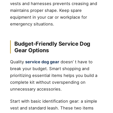
vests and harnesses prevents creasing and
maintains proper shape. Keep spare
equipment in your car or workplace for
emergency situations.
Budget-Friendly Service Dog
Gear Options
Quality
service dog gear
doesn’ t have to
break your budget. Smart shopping and
prioritizing essential items helps you build a
complete kit without overspending on
unnecessary accessories.
Start with basic identification gear: a simple
vest and standard leash. These two items