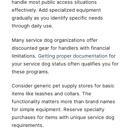
handle most public access situations
effectively. Add specialized equipment
gradually as you identify specific needs
through daily use.
Many service dog organizations offer
discounted gear for handlers with financial
limitations.
Getting proper documentation
for
your service dog status often qualifies you for
these programs.
Consider generic pet supply stores for basic
items like leashes and collars. The
functionality matters more than brand names
for simple equipment. Reserve specialty
purchases for items with unique service dog
requirements.