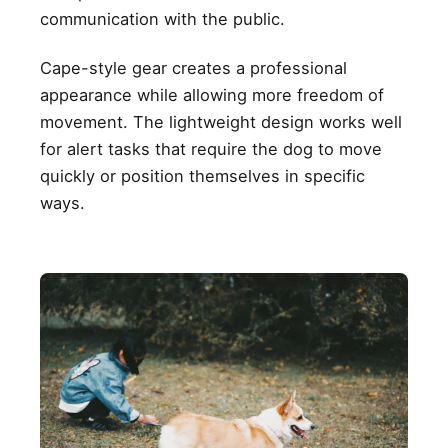
communication with the public.
Cape-style gear creates a professional
appearance while allowing more freedom of
movement. The lightweight design works well
for alert tasks that require the dog to move
quickly or position themselves in specific
ways.