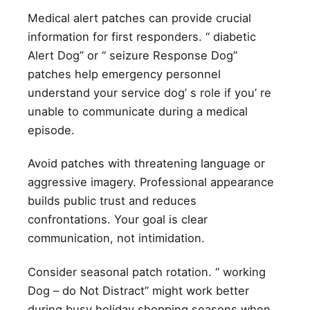
Medical alert patches can provide crucial
information for first responders. “ diabetic
Alert Dog” or “ seizure Response Dog”
patches help emergency personnel
understand your service dog’ s role if you’ re
unable to communicate during a medical
episode.
Avoid patches with threatening language or
aggressive imagery. Professional appearance
builds public trust and reduces
confrontations. Your goal is clear
communication, not intimidation.
Consider seasonal patch rotation. “ working
Dog – do Not Distract” might work better
during busy holiday shopping seasons when