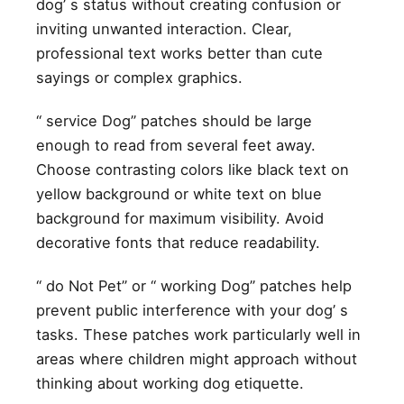
dog’ s status without creating confusion or
inviting unwanted interaction. Clear,
professional text works better than cute
sayings or complex graphics.
“ service Dog” patches should be large
enough to read from several feet away.
Choose contrasting colors like black text on
yellow background or white text on blue
background for maximum visibility. Avoid
decorative fonts that reduce readability.
“ do Not Pet” or “ working Dog” patches help
prevent public interference with your dog’ s
tasks. These patches work particularly well in
areas where children might approach without
thinking about working dog etiquette.