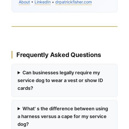
About
•
LinkedIn
•
drpatrickfisher.com
Frequently Asked Questions
Can businesses legally require my
service dog to wear a vest or show ID
cards?
What' s the difference between using
a harness versus a cape for my service
dog?