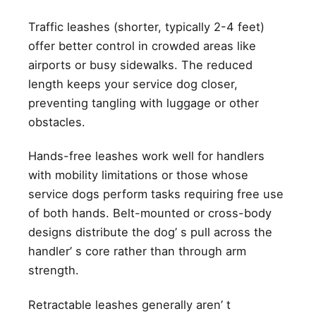
Traffic leashes (shorter, typically 2-4 feet)
offer better control in crowded areas like
airports or busy sidewalks. The reduced
length keeps your service dog closer,
preventing tangling with luggage or other
obstacles.
Hands-free leashes work well for handlers
with mobility limitations or those whose
service dogs perform tasks requiring free use
of both hands. Belt-mounted or cross-body
designs distribute the dog’ s pull across the
handler’ s core rather than through arm
strength.
Retractable leashes generally aren’ t