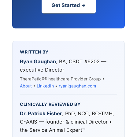
Get Started →
WRITTEN BY
Ryan Gaughan
, BA, CSDT #6202 —
executive Director
TheraPetic®® healthcare Provider Group •
About
•
LinkedIn
•
ryanjgaughan.com
CLINICALLY REVIEWED BY
Dr. Patrick Fisher
, PhD, NCC, BC-TMH,
C-AAIS — founder & clinical Director •
the Service Animal Expert™