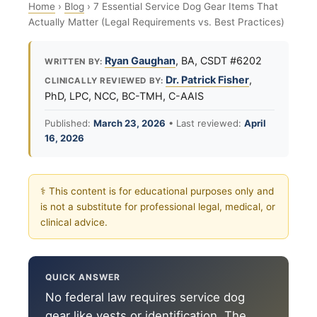
Home
›
Blog
›
7 Essential Service Dog Gear Items That
Actually Matter (Legal Requirements vs. Best Practices)
Ryan Gaughan
, BA, CSDT #6202
WRITTEN BY:
Dr. Patrick Fisher
,
CLINICALLY REVIEWED BY:
PhD, LPC, NCC, BC-TMH, C-AAIS
Published:
March 23, 2026
• Last reviewed:
April
16, 2026
⚕ This content is for educational purposes only and
is not a substitute for professional legal, medical, or
clinical advice.
QUICK ANSWER
No federal law requires service dog
gear like vests or identification. The