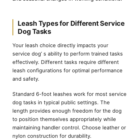
Leash Types for Different Service
Dog Tasks
Your leash choice directly impacts your
service dog’ s ability to perform trained tasks
effectively. Different tasks require different
leash configurations for optimal performance
and safety.
Standard 6-foot leashes work for most service
dog tasks in typical public settings. The
length provides enough freedom for the dog
to position themselves appropriately while
maintaining handler control. Choose leather or
nylon construction for durability.