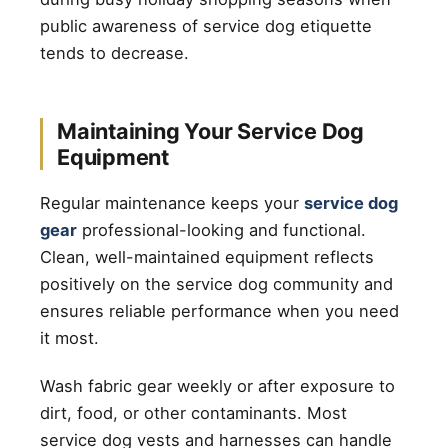
public awareness of service dog etiquette
tends to decrease.
Maintaining Your Service Dog
Equipment
Regular maintenance keeps your
service dog
gear
professional-looking and functional.
Clean, well-maintained equipment reflects
positively on the service dog community and
ensures reliable performance when you need
it most.
Wash fabric gear weekly or after exposure to
dirt, food, or other contaminants. Most
service dog vests and harnesses can handle