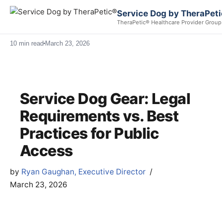
Service Dog by TheraPet
TheraPetic® Healthcare Provider Group
10 min read
March 23, 2026
Service Dog Gear: Legal
Requirements vs. Best
Practices for Public
Access
by
Ryan Gaughan, Executive Director
March 23, 2026