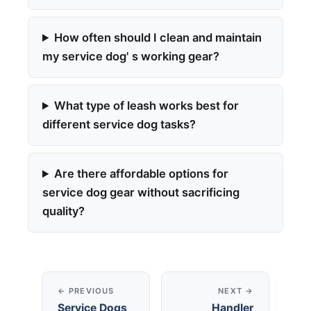
How often should I clean and maintain
my service dog' s working gear?
What type of leash works best for
different service dog tasks?
Are there affordable options for
service dog gear without sacrificing
quality?
← PREVIOUS
NEXT →
Service Dogs
Handler