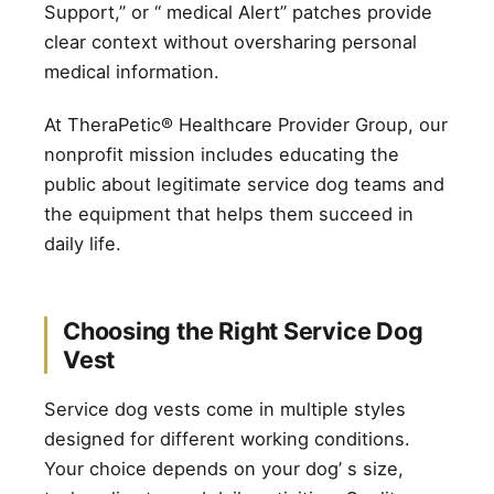
Support,” or “ medical Alert” patches provide
clear context without oversharing personal
medical information.
At TheraPetic® Healthcare Provider Group, our
nonprofit mission includes educating the
public about legitimate service dog teams and
the equipment that helps them succeed in
daily life.
Choosing the Right Service Dog
Vest
Service dog vests come in multiple styles
designed for different working conditions.
Your choice depends on your dog’ s size,