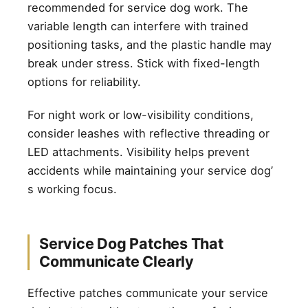
recommended for service dog work. The
variable length can interfere with trained
positioning tasks, and the plastic handle may
break under stress. Stick with fixed-length
options for reliability.
For night work or low-visibility conditions,
consider leashes with reflective threading or
LED attachments. Visibility helps prevent
accidents while maintaining your service dog’
s working focus.
Service Dog Patches That
Communicate Clearly
Effective patches communicate your service