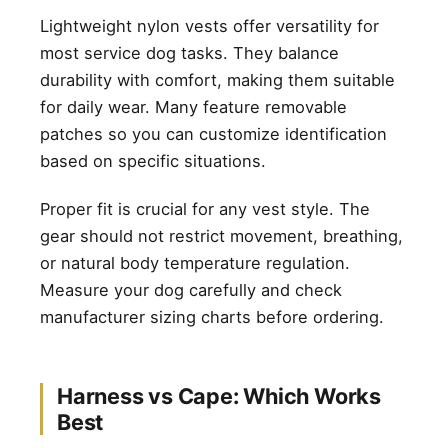
Lightweight nylon vests offer versatility for
most service dog tasks. They balance
durability with comfort, making them suitable
for daily wear. Many feature removable
patches so you can customize identification
based on specific situations.
Proper fit is crucial for any vest style. The
gear should not restrict movement, breathing,
or natural body temperature regulation.
Measure your dog carefully and check
manufacturer sizing charts before ordering.
Harness vs Cape: Which Works
Best