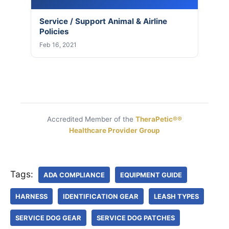
Service / Support Animal & Airline
Policies
Feb 16, 2021
Accredited Member of the
TheraPetic®®
Healthcare Provider Group
Tags:
ADA COMPLIANCE
EQUIPMENT GUIDE
HARNESS
IDENTIFICATION GEAR
LEASH TYPES
SERVICE DOG GEAR
SERVICE DOG PATCHES