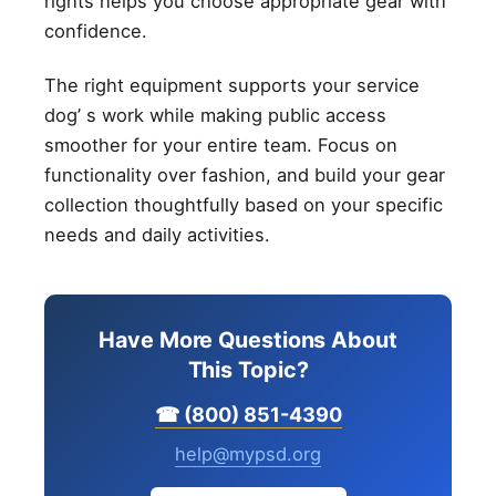
rights helps you choose appropriate gear with
confidence.
The right equipment supports your service
dog’ s work while making public access
smoother for your entire team. Focus on
functionality over fashion, and build your gear
collection thoughtfully based on your specific
needs and daily activities.
Have More Questions About
This Topic?
☎ (800) 851-4390
help@mypsd.org