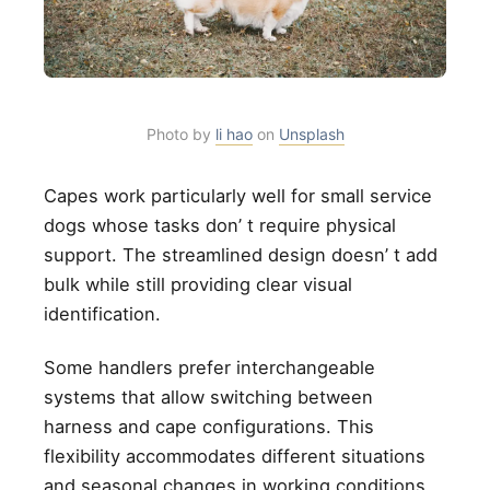
Photo by
li hao
on
Unsplash
Capes work particularly well for small service
dogs whose tasks don’ t require physical
support. The streamlined design doesn’ t add
bulk while still providing clear visual
identification.
Some handlers prefer interchangeable
systems that allow switching between
harness and cape configurations. This
flexibility accommodates different situations
and seasonal changes in working conditions.