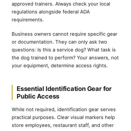
approved trainers. Always check your local
regulations alongside federal ADA
requirements.
Business owners cannot require specific gear
or documentation. They can only ask two
questions: Is this a service dog? What task is
the dog trained to perform? Your answers, not
your equipment, determine access rights.
Essential Identification Gear for
Public Access
While not required, identification gear serves
practical purposes. Clear visual markers help
store employees, restaurant staff, and other