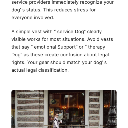
service providers immediately recognize your
dog’ s status. This reduces stress for
everyone involved.
A simple vest with “ service Dog” clearly
visible works for most situations. Avoid vests
that say “ emotional Support” or “ therapy
Dog” as these create confusion about legal
rights. Your gear should match your dog’ s
actual legal classification.