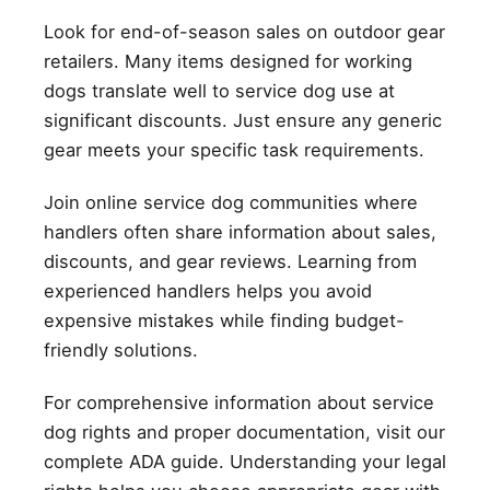
Look for end-of-season sales on outdoor gear
retailers. Many items designed for working
dogs translate well to service dog use at
significant discounts. Just ensure any generic
gear meets your specific task requirements.
Join online service dog communities where
handlers often share information about sales,
discounts, and gear reviews. Learning from
experienced handlers helps you avoid
expensive mistakes while finding budget-
friendly solutions.
For comprehensive information about service
dog rights and proper documentation, visit our
complete ADA guide. Understanding your legal