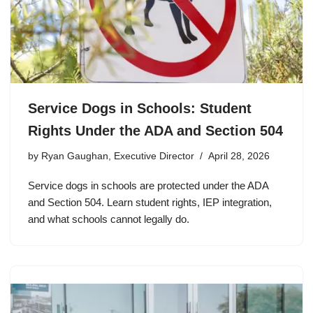
Service Dogs in Schools: Student
Rights Under the ADA and Section 504
by
Ryan Gaughan, Executive Director
April 28, 2026
Service dogs in schools are protected under the ADA
and Section 504. Learn student rights, IEP integration,
and what schools cannot legally do.