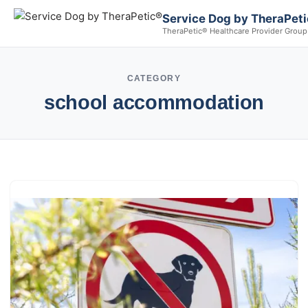
Service Dog by TheraPet
TheraPetic® Healthcare Provider Group
CATEGORY
school accommodation