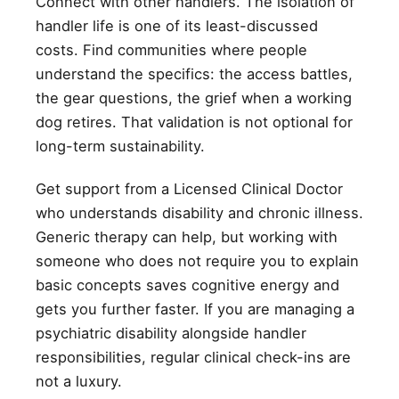
Connect with other handlers. The isolation of
handler life is one of its least-discussed
costs. Find communities where people
understand the specifics: the access battles,
the gear questions, the grief when a working
dog retires. That validation is not optional for
long-term sustainability.
Get support from a Licensed Clinical Doctor
who understands disability and chronic illness.
Generic therapy can help, but working with
someone who does not require you to explain
basic concepts saves cognitive energy and
gets you further faster. If you are managing a
psychiatric disability alongside handler
responsibilities, regular clinical check-ins are
not a luxury.