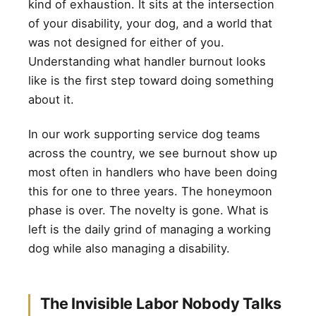
kind of exhaustion. It sits at the intersection
of your disability, your dog, and a world that
was not designed for either of you.
Understanding what handler burnout looks
like is the first step toward doing something
about it.
In our work supporting service dog teams
across the country, we see burnout show up
most often in handlers who have been doing
this for one to three years. The honeymoon
phase is over. The novelty is gone. What is
left is the daily grind of managing a working
dog while also managing a disability.
The Invisible Labor Nobody Talks