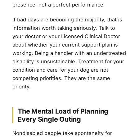
presence, not a perfect performance.
If bad days are becoming the majority, that is
information worth taking seriously. Talk to
your doctor or your Licensed Clinical Doctor
about whether your current support plan is
working. Being a handler with an undertreated
disability is unsustainable. Treatment for your
condition and care for your dog are not
competing priorities. They are the same
priority.
The Mental Load of Planning
Every Single Outing
Nondisabled people take spontaneity for