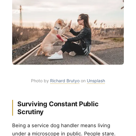
Photo by
Richard Brutyo
on
Unsplash
Surviving Constant Public
Scrutiny
Being a service dog handler means living
under a microscope in public. People stare.