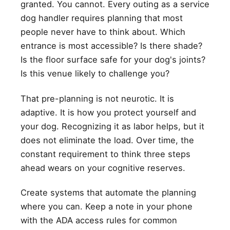
granted. You cannot. Every outing as a service
dog handler requires planning that most
people never have to think about. Which
entrance is most accessible? Is there shade?
Is the floor surface safe for your dog's joints?
Is this venue likely to challenge you?
That pre-planning is not neurotic. It is
adaptive. It is how you protect yourself and
your dog. Recognizing it as labor helps, but it
does not eliminate the load. Over time, the
constant requirement to think three steps
ahead wears on your cognitive reserves.
Create systems that automate the planning
where you can. Keep a note in your phone
with the ADA access rules for common