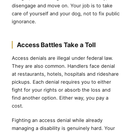
disengage and move on. Your job is to take
care of yourself and your dog, not to fix public
ignorance.
Access Battles Take a Toll
Access denials are illegal under federal law.
They are also common. Handlers face denial
at restaurants, hotels, hospitals and rideshare
pickups. Each denial requires you to either
fight for your rights or absorb the loss and
find another option. Either way, you pay a
cost.
Fighting an access denial while already
managing a disability is genuinely hard. Your