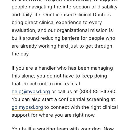
people navigating the intersection of disability
and daily life. Our Licensed Clinical Doctors
bring direct clinical experience to every
evaluation, and our organizational mission is
built around reducing barriers for people who
are already working hard just to get through
the day.
If you are a handler who has been managing
this alone, you do not have to keep doing
that. Reach out to our team at
help@mypsd.org
or call us at (800) 851-4390.
You can also start a confidential screening at
go.mypsd.org
to connect with the right clinical
support for where you are right now.
You built a working team with your dog. Now