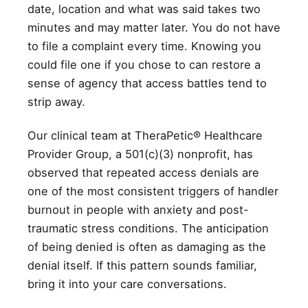
date, location and what was said takes two
minutes and may matter later. You do not have
to file a complaint every time. Knowing you
could file one if you chose to can restore a
sense of agency that access battles tend to
strip away.
Our clinical team at TheraPetic® Healthcare
Provider Group, a 501(c)(3) nonprofit, has
observed that repeated access denials are
one of the most consistent triggers of handler
burnout in people with anxiety and post-
traumatic stress conditions. The anticipation
of being denied is often as damaging as the
denial itself. If this pattern sounds familiar,
bring it into your care conversations.