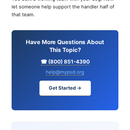
let someone help support the handler half of
that team.
Have More Questions About
This Topic?
☎ (800) 851-4390
help@mypsd.org
Get Started →