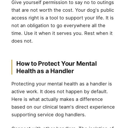
Give yourself permission to say no to outings
that are not worth the cost. Your dog's public
access right is a tool to support your life. It is
not an obligation to go everywhere all the
time. Use it when it serves you. Rest when it
does not.
How to Protect Your Mental
Health as a Handler
Protecting your mental health as a handler is
active work. It does not happen by default.
Here is what actually makes a difference
based on our clinical team's direct experience
supporting service dog handlers.