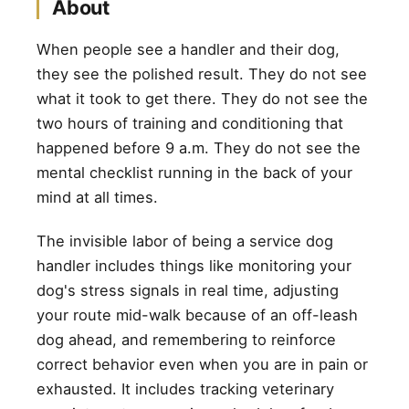
About
When people see a handler and their dog,
they see the polished result. They do not see
what it took to get there. They do not see the
two hours of training and conditioning that
happened before 9 a.m. They do not see the
mental checklist running in the back of your
mind at all times.
The invisible labor of being a service dog
handler includes things like monitoring your
dog's stress signals in real time, adjusting
your route mid-walk because of an off-leash
dog ahead, and remembering to reinforce
correct behavior even when you are in pain or
exhausted. It includes tracking veterinary