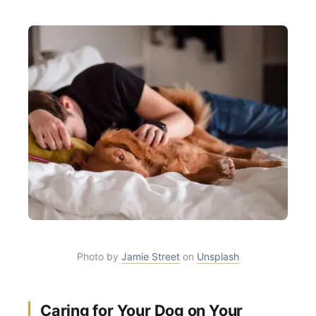
Photo by
Jamie Street
on
Unsplash
Caring for Your Dog on Your