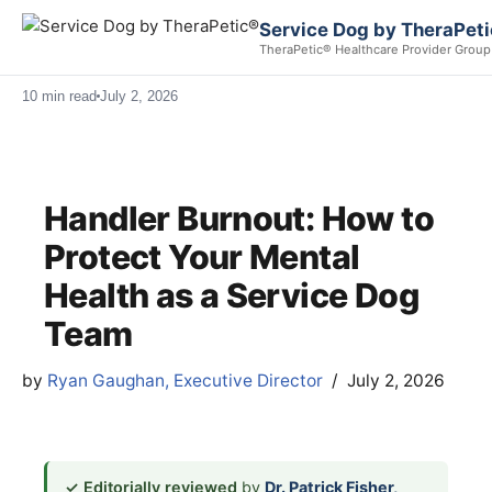
Service Dog by TheraPet
TheraPetic® Healthcare Provider Group
10 min read
July 2, 2026
Handler Burnout: How to
Protect Your Mental
Health as a Service Dog
Team
by
Ryan Gaughan, Executive Director
July 2, 2026
✓ Editorially reviewed
by
Dr. Patrick Fisher,