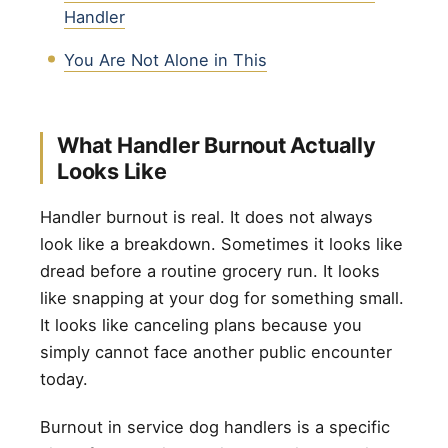
Handler
You Are Not Alone in This
What Handler Burnout Actually
Looks Like
Handler burnout is real. It does not always
look like a breakdown. Sometimes it looks like
dread before a routine grocery run. It looks
like snapping at your dog for something small.
It looks like canceling plans because you
simply cannot face another public encounter
today.
Burnout in service dog handlers is a specific