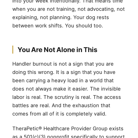
into your week intentionally. That means time
when you are not training, not advocating, not
explaining, not planning. Your dog rests
between work shifts. You should too.
You Are Not Alone in This
Handler burnout is not a sign that you are
doing this wrong. It is a sign that you have
been carrying a heavy load in a world that
does not always make it easier. The invisible
labor is real. The scrutiny is real. The access
battles are real. And the exhaustion that
comes from all of it is completely valid.
TheraPetic® Healthcare Provider Group exists
as a 501(c)(3) nonprofit specifically to support