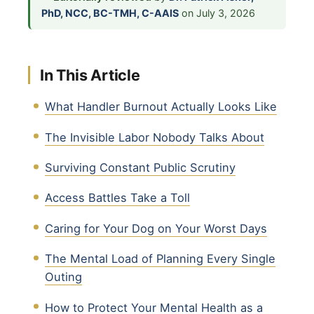
PhD, NCC, BC-TMH, C-AAIS
on July 3, 2026
In This Article
What Handler Burnout Actually Looks Like
The Invisible Labor Nobody Talks About
Surviving Constant Public Scrutiny
Access Battles Take a Toll
Caring for Your Dog on Your Worst Days
The Mental Load of Planning Every Single
Outing
How to Protect Your Mental Health as a