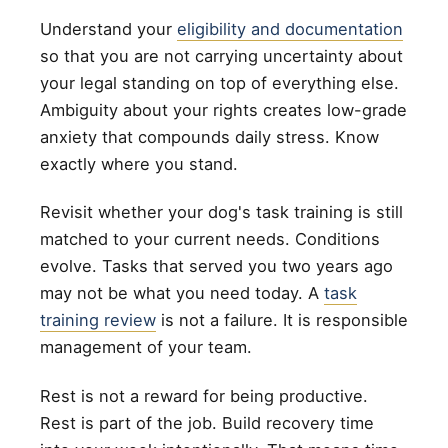
Understand your
eligibility and documentation
so that you are not carrying uncertainty about
your legal standing on top of everything else.
Ambiguity about your rights creates low-grade
anxiety that compounds daily stress. Know
exactly where you stand.
Revisit whether your dog's task training is still
matched to your current needs. Conditions
evolve. Tasks that served you two years ago
may not be what you need today. A
task
training review
is not a failure. It is responsible
management of your team.
Rest is not a reward for being productive.
Rest is part of the job. Build recovery time