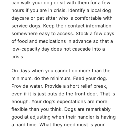
can walk your dog or sit with them for a few
hours if you are in crisis. Identify a local dog
daycare or pet sitter who is comfortable with
service dogs. Keep their contact information
somewhere easy to access. Stock a few days
of food and medications in advance so that a
low-capacity day does not cascade into a
crisis.
On days when you cannot do more than the
minimum, do the minimum. Feed your dog.
Provide water. Provide a short relief break,
even if it is just outside the front door. That is
enough. Your dog's expectations are more
flexible than you think. Dogs are remarkably
good at adjusting when their handler is having
a hard time. What they need most is your