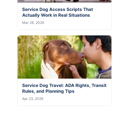
Service Dog Access Scripts That
Actually Work in Real Situations
Mar 26, 2026
Service Dog Travel: ADA Rights, Transit
Rules, and Planning Tips
Apr 23, 2026