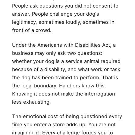
People ask questions you did not consent to
answer. People challenge your dog's
legitimacy, sometimes loudly, sometimes in
front of a crowd.
Under the Americans with Disabilities Act, a
business may only ask two questions:
whether your dog is a service animal required
because of a disability, and what work or task
the dog has been trained to perform. That is
the legal boundary. Handlers know this.
Knowing it does not make the interrogation
less exhausting.
The emotional cost of being questioned every
time you enter a store adds up. You are not
imagining it. Every challenge forces you to