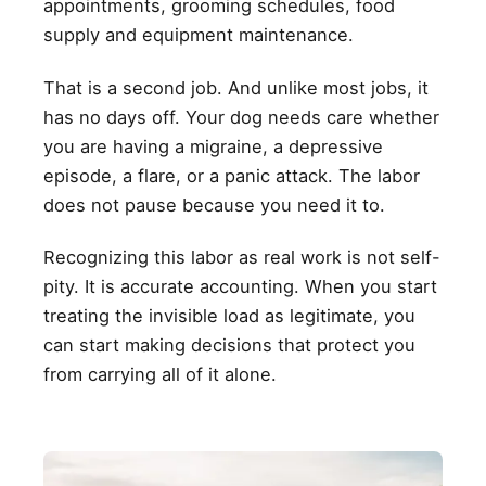
appointments, grooming schedules, food
supply and equipment maintenance.
That is a second job. And unlike most jobs, it
has no days off. Your dog needs care whether
you are having a migraine, a depressive
episode, a flare, or a panic attack. The labor
does not pause because you need it to.
Recognizing this labor as real work is not self-
pity. It is accurate accounting. When you start
treating the invisible load as legitimate, you
can start making decisions that protect you
from carrying all of it alone.