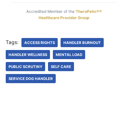
Accredited Member of the
TheraPetic®®
Healthcare Provider Group
Tags:
ACCESS RIGHTS
HANDLER BURNOUT
HANDLER WELLNESS
MENTAL LOAD
PUBLIC SCRUTINY
SELF CARE
SERVICE DOG HANDLER