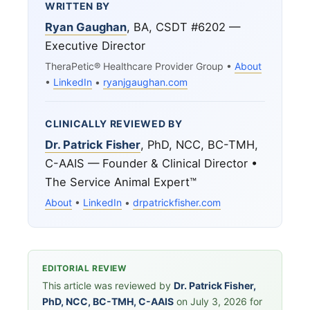
WRITTEN BY
Ryan Gaughan
, BA, CSDT #6202 —
Executive Director
TheraPetic® Healthcare Provider Group •
About
•
LinkedIn
•
ryanjgaughan.com
CLINICALLY REVIEWED BY
Dr. Patrick Fisher
, PhD, NCC, BC-TMH,
C-AAIS — Founder & Clinical Director •
The Service Animal Expert™
About
•
LinkedIn
•
drpatrickfisher.com
EDITORIAL REVIEW
This article was reviewed by
Dr. Patrick Fisher,
PhD, NCC, BC-TMH, C-AAIS
on July 3, 2026 for