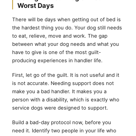
Worst Days
There will be days when getting out of bed is
the hardest thing you do. Your dog still needs
to eat, relieve, move and work. The gap
between what your dog needs and what you
have to give is one of the most guilt-
producing experiences in handler life.
First, let go of the guilt. It is not useful and it
is not accurate. Needing support does not
make you a bad handler. It makes you a
person with a disability, which is exactly who
service dogs were designed to support.
Build a bad-day protocol now, before you
need it. Identify two people in your life who