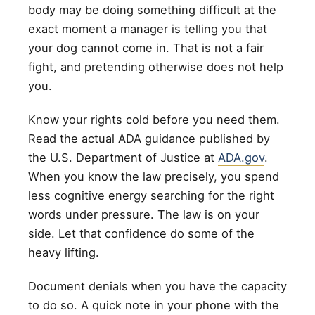
body may be doing something difficult at the
exact moment a manager is telling you that
your dog cannot come in. That is not a fair
fight, and pretending otherwise does not help
you.
Know your rights cold before you need them.
Read the actual ADA guidance published by
the U.S. Department of Justice at
ADA.gov
.
When you know the law precisely, you spend
less cognitive energy searching for the right
words under pressure. The law is on your
side. Let that confidence do some of the
heavy lifting.
Document denials when you have the capacity
to do so. A quick note in your phone with the