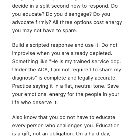
decide in a split second how to respond. Do
you educate? Do you disengage? Do you
advocate firmly? All three options cost energy
you may not have to spare.
Build a scripted response and use it. Do not
improvise when you are already depleted.
Something like "He is my trained service dog.
Under the ADA, I am not required to share my
diagnosis" is complete and legally accurate.
Practice saying it in a flat, neutral tone. Save
your emotional energy for the people in your
life who deserve it.
Also know that you do not have to educate
every person who challenges you. Education
is a gift, not an obligation. On a hard day,