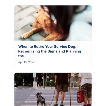
When to Retire Your Service Dog:
Recognizing the Signs and Planning
the…
Apr 15, 2026