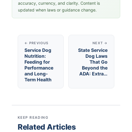
accuracy, currency, and clarity. Content is
updated when laws or guidance change.
← PREVIOUS
NEXT →
Service Dog
State Service
Nutrition:
Dog Laws
Feeding for
That Go
Performance
Beyond the
and Long-
ADA: Extra…
Term Health
KEEP READING
Related Articles