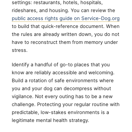
settings: restaurants, hotels, hospitals,
rideshares, and housing. You can review the
public access rights guide on Service-Dog.org
to build that quick-reference document. When
the rules are already written down, you do not
have to reconstruct them from memory under
stress.
Identify a handful of go-to places that you
know are reliably accessible and welcoming.
Build a rotation of safe environments where
you and your dog can decompress without
vigilance. Not every outing has to be a new
challenge. Protecting your regular routine with
predictable, low-stakes environments is a
legitimate mental health strategy.