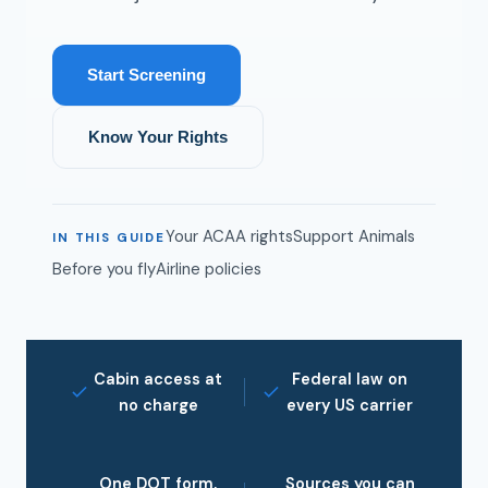
Start Screening
Know Your Rights
Your ACAA rights
Support Animals
IN THIS GUIDE
Before you fly
Airline policies
Cabin access at
Federal law on
no charge
every US carrier
One DOT form,
Sources you can