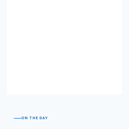
ON THE DAY