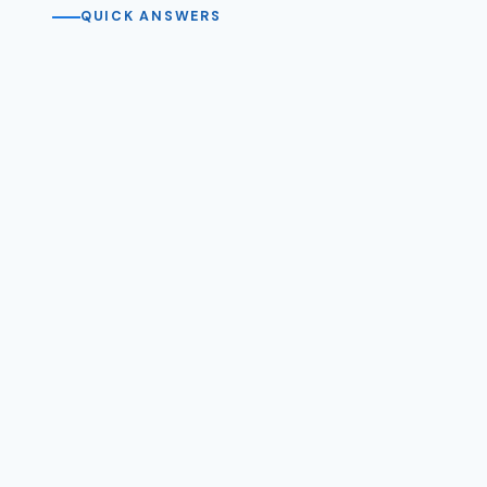
QUICK ANSWERS