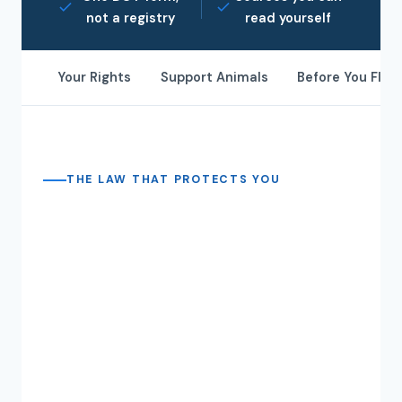
not a registry
read yourself
Your Rights
Support Animals
Before You Fly
THE LAW THAT PROTECTS YOU