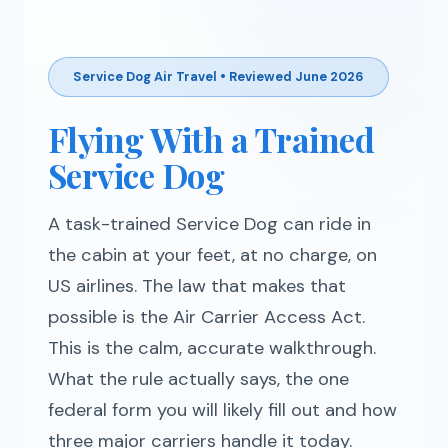
Service Dog Air Travel • Reviewed June 2026
Flying With a Trained
Service Dog
A task-trained Service Dog can ride in
the cabin at your feet, at no charge, on
US airlines. The law that makes that
possible is the Air Carrier Access Act.
This is the calm, accurate walkthrough.
What the rule actually says, the one
federal form you will likely fill out and how
three major carriers handle it today.