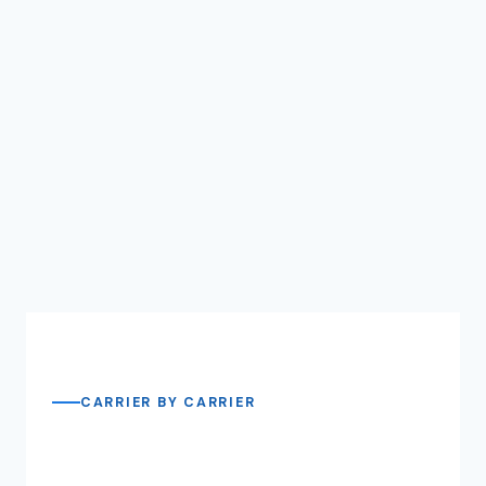
CARRIER BY CARRIER