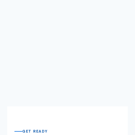
GET READY