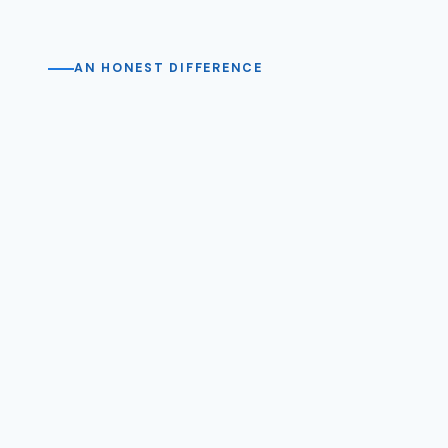
AN HONEST DIFFERENCE