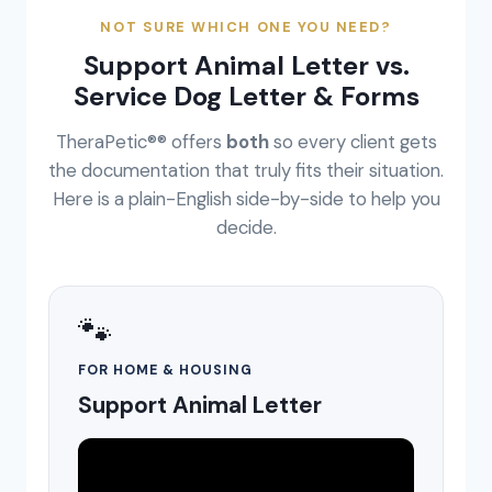
NOT SURE WHICH ONE YOU NEED?
Support Animal Letter vs.
Service Dog Letter & Forms
TheraPetic®® offers
both
so every client gets
the documentation that truly fits their situation.
Here is a plain-English side-by-side to help you
decide.
🐾
FOR HOME & HOUSING
Support Animal Letter