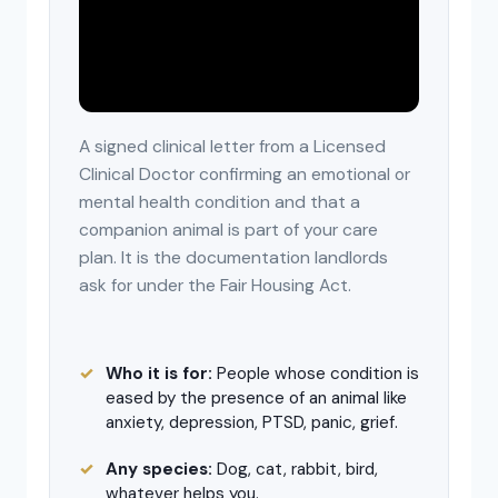
A signed clinical letter from a Licensed
Clinical Doctor confirming an emotional or
mental health condition and that a
companion animal is part of your care
plan. It is the documentation landlords
ask for under the Fair Housing Act.
Who it is for:
People whose condition is
eased by the presence of an animal like
anxiety, depression, PTSD, panic, grief.
Any species:
Dog, cat, rabbit, bird,
whatever helps you.